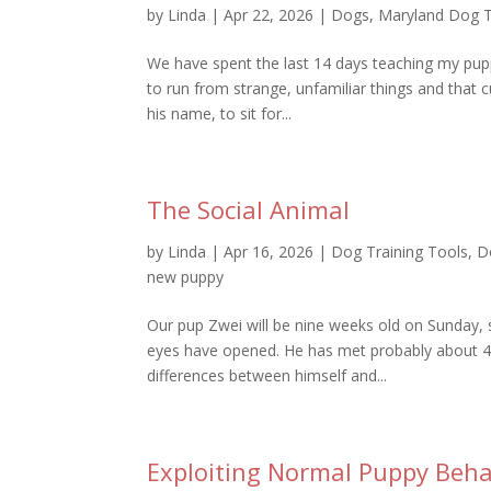
by
Linda
|
Apr 22, 2026
|
Dogs
,
Maryland Dog T
We have spent the last 14 days teaching my pu
to run from strange, unfamiliar things and that c
his name, to sit for...
The Social Animal
by
Linda
|
Apr 16, 2026
|
Dog Training Tools
,
D
new puppy
Our pup Zwei will be nine weeks old on Sunday,
eyes have opened. He has met probably about 40
differences between himself and...
Exploiting Normal Puppy Beha