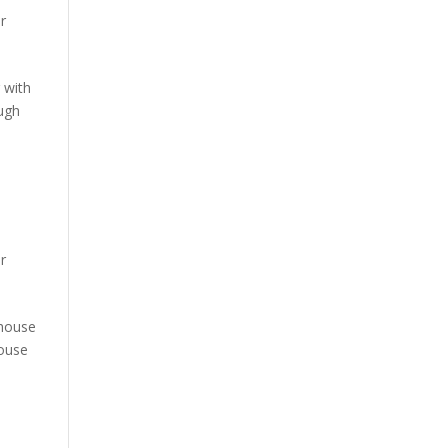
ur
g with
ugh
ur
 house
house