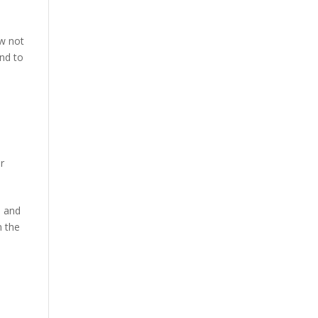
ow not
ond to
ur
s and
n the