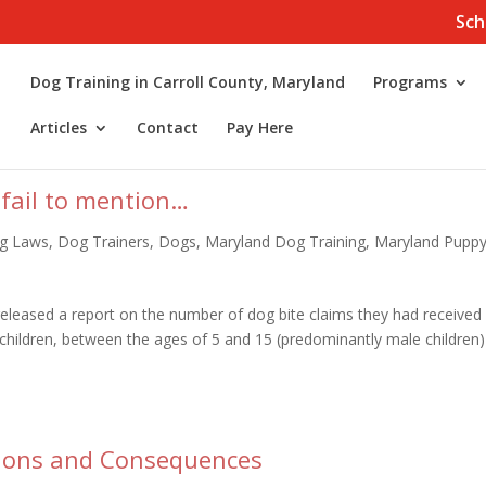
Sch
Dog Training in Carroll County, Maryland
Programs
Articles
Contact
Pay Here
 fail to mention…
g Laws
,
Dog Trainers
,
Dogs
,
Maryland Dog Training
,
Maryland Pupp
leased a report on the number of dog bite claims they had received 
t children, between the ages of 5 and 15 (predominantly male children)
ions and Consequences