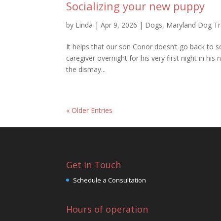
Socializing your new puppy
by
Linda
|
Apr 9, 2026
|
Dogs
,
Maryland Dog Tr
It helps that our son Conor doesn’t go back to 
caregiver overnight for his very first night in
the dismay...
« Older Entries
Get in Touch
Schedule a Consultation
Hours of operation