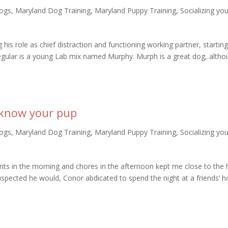
ogs
,
Maryland Dog Training
,
Maryland Puppy Training
,
Socializing yo
g his role as chief distraction and functioning working partner, startin
gular is a young Lab mix named Murphy. Murph is a great dog, altho
o know your pup
ogs
,
Maryland Dog Training
,
Maryland Puppy Training
,
Socializing yo
ents in the morning and chores in the afternoon kept me close to the
uspected he would, Conor abdicated to spend the night at a friends’ 