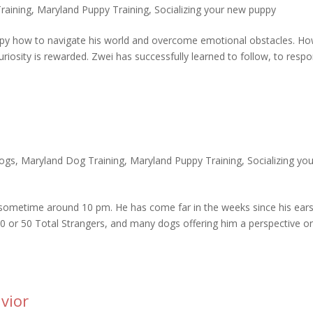
raining
,
Maryland Puppy Training
,
Socializing your new puppy
ppy how to navigate his world and overcome emotional obstacles. H
uriosity is rewarded. Zwei has successfully learned to follow, to resp
ogs
,
Maryland Dog Training
,
Maryland Puppy Training
,
Socializing yo
 sometime around 10 pm. He has come far in the weeks since his ear
 or 50 Total Strangers, and many dogs offering him a perspective o
vior