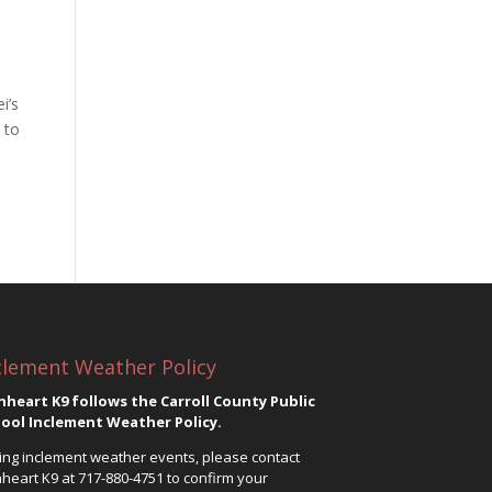
i’s
 to
clement Weather Policy
nheart K9 follows the Carroll County Public
ool Inclement Weather Policy.
ing inclement weather events, please contact
nheart K9 at
717-880-4751
to confirm your