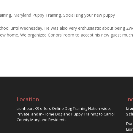
aining
,
Maryland Puppy Training
,
Socializing your new puppy
school until Wednesday. He was also very enthusiastic about being Zwe
 his new home. We organized Conors’ room to accept his new guest much
Location
In
Lionheart K9 offers Online Dog Training Nation-wide,
Lio
Private, and In-Home Dog and Puppy Training to Carroll
Sch
County Maryland Residents.
Dur
Lio