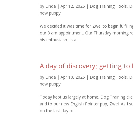
by
Linda
|
Apr 12, 2026
|
Dog Training Tools
,
D
new puppy
We decided it was time for Zwei to begin fulfillin
our 8 am appointment. Our Thursday morning re
his enthusiasm is a...
A day of discovery; getting t
by
Linda
|
Apr 10, 2026
|
Dog Training Tools
,
D
new puppy
Today kept us largely at home. Dog Training cli
and to our new English Pointer pup, Zwei. As I s
on the last day of...