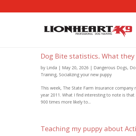
Dog Bite statistics. What they
by
Linda
|
May 20, 2026
|
Dangerous Dogs
,
Do
Training
,
Socializing your new puppy
This week, The State Farm Insurance company re
year 2011. What I find interesting to note is tha
900 times more likely to...
Teaching my puppy about Act