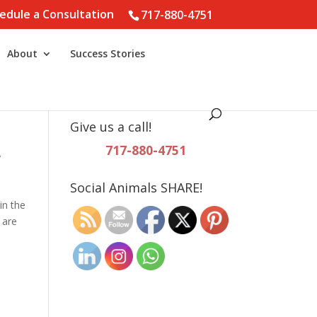
edule a Consultation
717-880-4751
About
Success Stories
Give us a call!
717-880-4751
y
Social Animals SHARE!
in the
 are