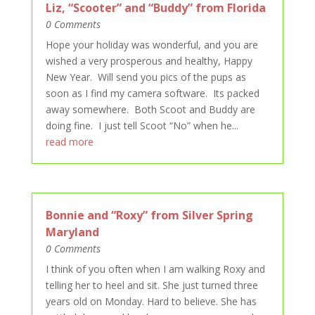
Liz, “Scooter” and “Buddy” from Florida
0 Comments
Hope your holiday was wonderful, and you are
wished a very prosperous and healthy, Happy
New Year. Will send you pics of the pups as
soon as I find my camera software. Its packed
away somewhere. Both Scoot and Buddy are
doing fine. I just tell Scoot “No” when he...
read more
Bonnie and “Roxy” from Silver Spring
Maryland
0 Comments
I think of you often when I am walking Roxy and
telling her to heel and sit. She just turned three
years old on Monday. Hard to believe. She has