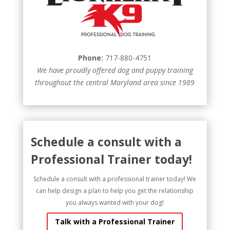
Phone:
717-880-4751
We have proudly offered dog and puppy training
throughout the central Maryland area since 1989
Schedule a consult with a
Professional Trainer today!
Schedule a consult with a professional trainer today! We
can help design a plan to help you get the relationship
you always wanted with your dog!
Talk with a Professional Trainer