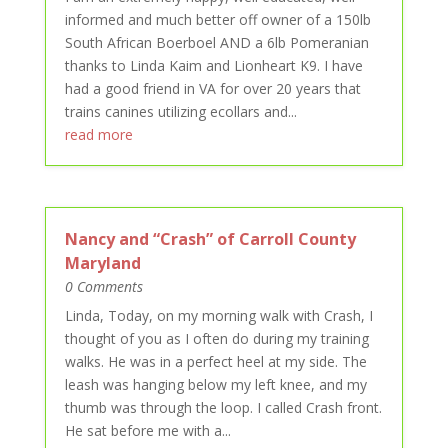
informed and much better off owner of a 150lb
South African Boerboel AND a 6lb Pomeranian
thanks to Linda Kaim and Lionheart K9. I have
had a good friend in VA for over 20 years that
trains canines utilizing ecollars and...
read more
Nancy and “Crash” of Carroll County
Maryland
0 Comments
Linda, Today, on my morning walk with Crash, I
thought of you as I often do during my training
walks. He was in a perfect heel at my side. The
leash was hanging below my left knee, and my
thumb was through the loop. I called Crash front.
He sat before me with a...