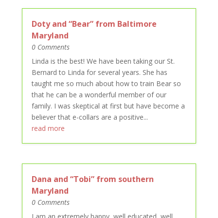
Doty and “Bear” from Baltimore
Maryland
0 Comments
Linda is the best! We have been taking our St.
Bernard to Linda for several years. She has
taught me so much about how to train Bear so
that he can be a wonderful member of our
family. I was skeptical at first but have become a
believer that e-collars are a positive...
read more
Dana and “Tobi” from southern
Maryland
0 Comments
I am an extremely happy, well educated, well