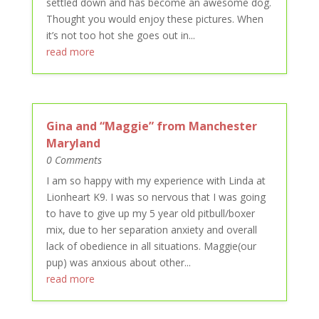
settled down and has become an awesome dog.
Thought you would enjoy these pictures. When
it’s not too hot she goes out in...
read more
Gina and “Maggie” from Manchester
Maryland
0 Comments
I am so happy with my experience with Linda at
Lionheart K9. I was so nervous that I was going
to have to give up my 5 year old pitbull/boxer
mix, due to her separation anxiety and overall
lack of obedience in all situations. Maggie(our
pup) was anxious about other...
read more