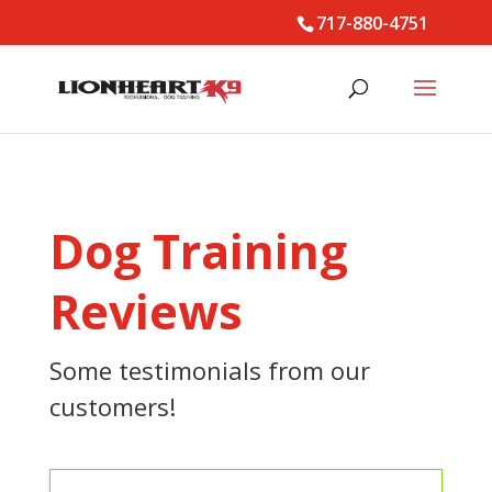
717-880-4751
Dog Training
Reviews
Some testimonials from our
customers!