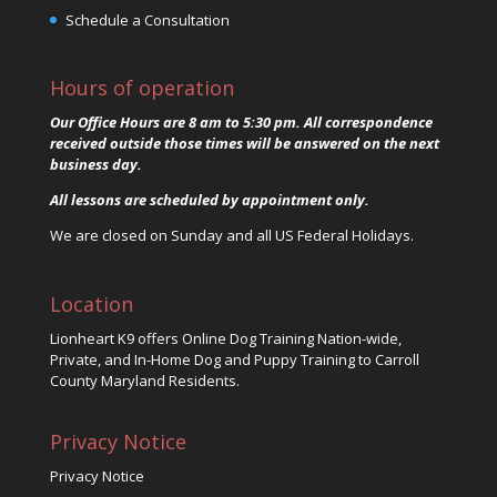
Schedule a Consultation
Hours of operation
Our Office Hours are 8 am to 5:30 pm. All correspondence
received outside those times will be answered on the next
business day.
All lessons are scheduled by appointment only.
We are closed on Sunday and all US Federal Holidays.
Location
Lionheart K9 offers Online Dog Training Nation-wide,
Private, and In-Home Dog and Puppy Training to Carroll
County Maryland Residents.
Privacy Notice
Privacy Notice