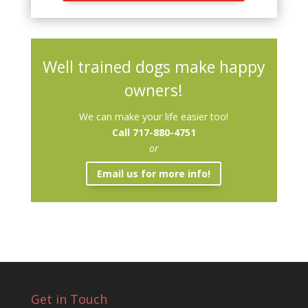
Well trained dogs make happy
owners!
We can make your life easier too!
Call 717-880-4751
or
Email us for more info!
Get in Touch