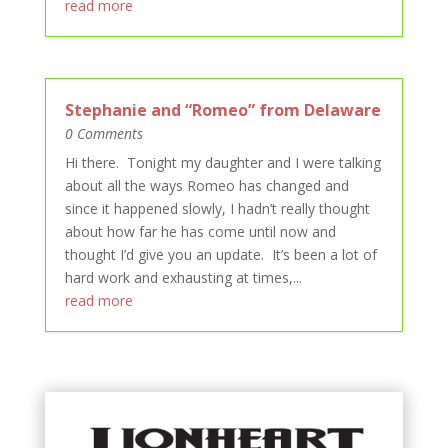
read more
Stephanie and “Romeo” from Delaware
0 Comments
Hi there. Tonight my daughter and I were talking
about all the ways Romeo has changed and
since it happened slowly, I hadn’t really thought
about how far he has come until now and
thought I’d give you an update. It’s been a lot of
hard work and exhausting at times,...
read more