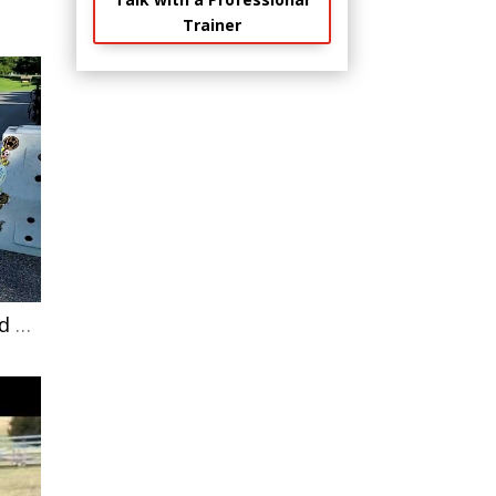
Trainer
Defensive aggressive German Shepherd learning that menacing other dogs is pointless.