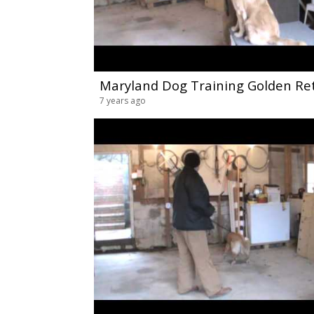
7 years ago