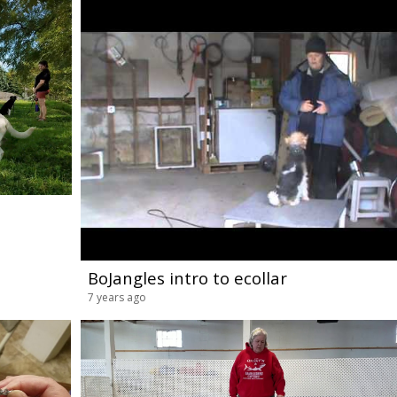
BoJangles intro to ecollar
7 years ago