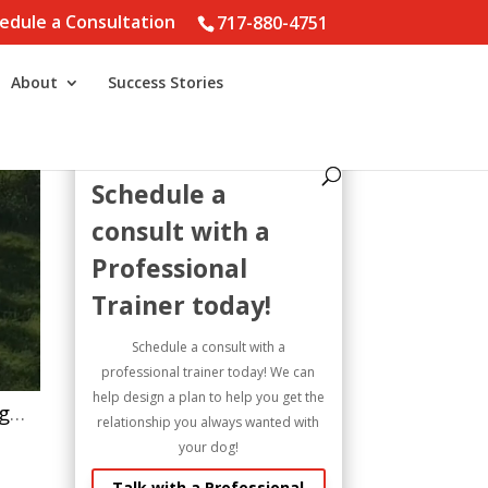
edule a Consultation
717-880-4751
About
Success Stories
Schedule a
consult with a
Professional
Trainer today!
Schedule a consult with a
professional trainer today! We can
help design a plan to help you get the
What is reinforcement? ##marylanddogtraining #dogtrainer #anatolianshepherddog #greatpyrenees #dog
relationship you always wanted with
your dog!
Talk with a Professional