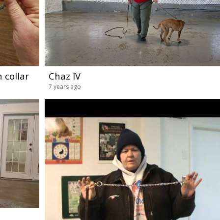
 collar
Chaz IV
7 years ago