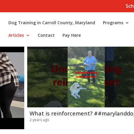
Sch
Dog Training in Carroll County, Maryland
Programs
Articles
Contact
Pay Here
2 years ago