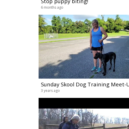
Stop puppy biting!
6 months ago
3 years ago