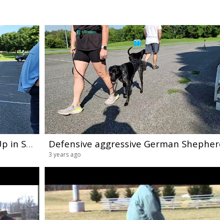
Sunday Skool Dog Training Meet-Up in Sykesville Maryland(3)
3 years ago