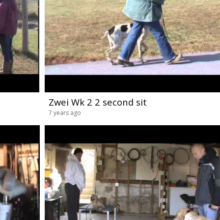
Zwei Wk 2 2 second sit
7 years ago