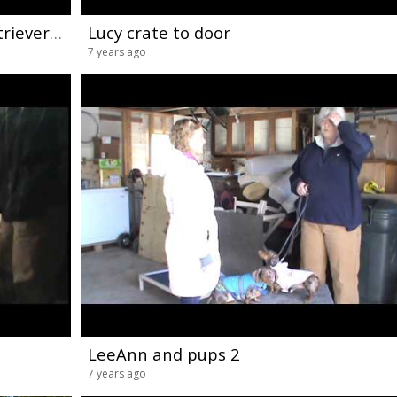
Maryland Dog Training Golden Retriever Ecollar Conditioning 2
Lucy crate to door
7 years ago
LeeAnn and pups 2
7 years ago