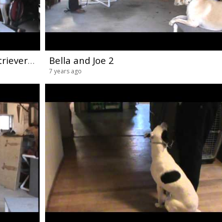
Maryland Dog Training Golden Retriever Handling
Bella and Joe 2
7 years ago