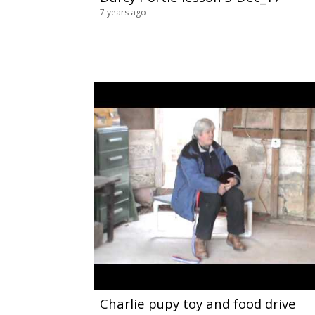
7 years ago
Charlie pupy toy and food drive