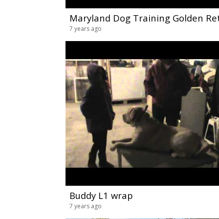
7 years ago
Buddy L1 wrap
7 years ago