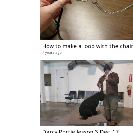
How to make a loop with the chain
7 years ago
Darcy Portie lesson 3 Dec_17