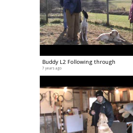
Buddy L2 Following through
7 years ago