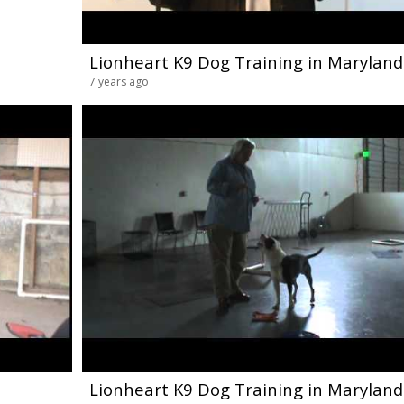
Lionheart K9 Dog Training in Maryland
7 years ago
Lionheart K9 Dog Training in Maryland