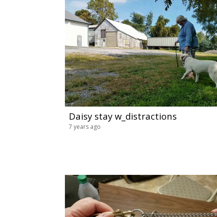
Daisy stay w_distractions
7 years ago