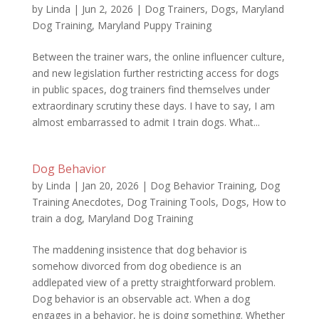
by
Linda
|
Jun 2, 2026
|
Dog Trainers
,
Dogs
,
Maryland
Dog Training
,
Maryland Puppy Training
Between the trainer wars, the online influencer culture,
and new legislation further restricting access for dogs
in public spaces, dog trainers find themselves under
extraordinary scrutiny these days. I have to say, I am
almost embarrassed to admit I train dogs. What...
Dog Behavior
by
Linda
|
Jan 20, 2026
|
Dog Behavior Training
,
Dog
Training Anecdotes
,
Dog Training Tools
,
Dogs
,
How to
train a dog
,
Maryland Dog Training
The maddening insistence that dog behavior is
somehow divorced from dog obedience is an
addlepated view of a pretty straightforward problem.
Dog behavior is an observable act. When a dog
engages in a behavior, he is doing something. Whether