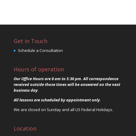
Get in Touch
Schedule a Consultation
Hours of operation
Our Office Hours are 8 am to 5:30 pm. All correspondence
received outside those times will be answered on the next
business day.
All lessons are scheduled by appointment only.
We are closed on Sunday and all US Federal Holidays.
Location