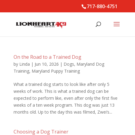
717-880-4751
On the Road to a Trained Dog
by
Linda
|
Jun 10, 2026
|
Dogs
,
Maryland Dog
Training
,
Maryland Puppy Training
What a trained dog starts to look like after only 5
weeks of work. This is what a trained dog can be
expected to perform like, even after only the first five
weeks of a ten week program. This dog was just 13
months old. Up to the day this was filmed, Zwei’s...
Choosing a Dog Trainer