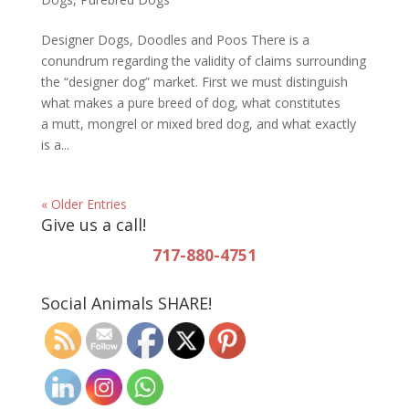
Designer Dogs, Doodles and Poos There is a
conundrum regarding the validity of claims surrounding
the “designer dog” market. First we must distinguish
what makes a pure breed of dog, what constitutes
a mutt, mongrel or mixed bred dog, and what exactly
is a...
« Older Entries
Give us a call!
717-880-4751
Social Animals SHARE!