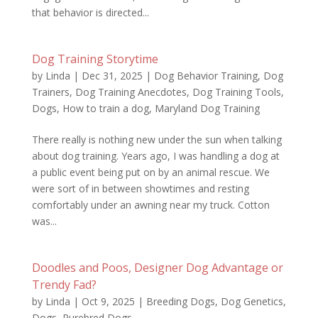
that behavior is directed...
Dog Training Storytime
by
Linda
|
Dec 31, 2025
|
Dog Behavior Training
,
Dog
Trainers
,
Dog Training Anecdotes
,
Dog Training Tools
,
Dogs
,
How to train a dog
,
Maryland Dog Training
There really is nothing new under the sun when talking
about dog training. Years ago, I was handling a dog at
a public event being put on by an animal rescue. We
were sort of in between showtimes and resting
comfortably under an awning near my truck. Cotton
was...
Doodles and Poos, Designer Dog Advantage or
Trendy Fad?
by
Linda
|
Oct 9, 2025
|
Breeding Dogs
,
Dog Genetics
,
Dogs
,
Purebred Dogs