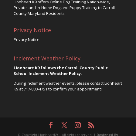
Lionheart K9 offers Online Dog Training Nation-wide,
Private, and In-Home Dog and Puppy Training to Carroll
County Maryland Residents.
Privacy Notice
Privacy Notice
Inclement Weather Policy
Lionheart K9 follows the Carroll County Public
School Inclement Weather Policy.
During inclement weather events, please contact Lionheart
K9 at
717-880-4751
to confirm your appointment!
© Copyright LionheartK9 | All rights reserved. |
Designed By