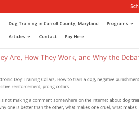
Sch
Dog Training in Carroll County, Maryland
Programs
Articles
Contact
Pay Here
hey Are, How They Work, and Why the Deba
ctronic Dog Training Collars
,
How to train a dog
,
negative punishmen
sitive reinforcement
,
prong collars
 is not making a comment somewhere on the internet about dog trai
 Why one is better than the other, what makes one cruel, what makes