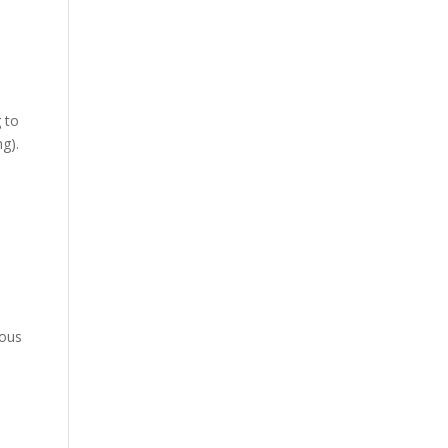
 to
g).
ious