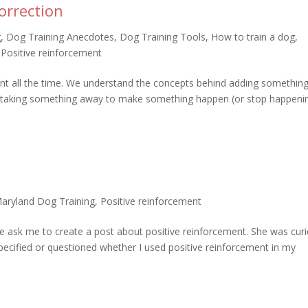
orrection
g
,
Dog Training Anecdotes
,
Dog Training Tools
,
How to train a dog
,
,
Positive reinforcement
nt all the time. We understand the concepts behind adding something
 taking something away to make something happen (or stop happenin
aryland Dog Training
,
Positive reinforcement
ue ask me to create a post about positive reinforcement. She was cur
ecified or questioned whether I used positive reinforcement in my