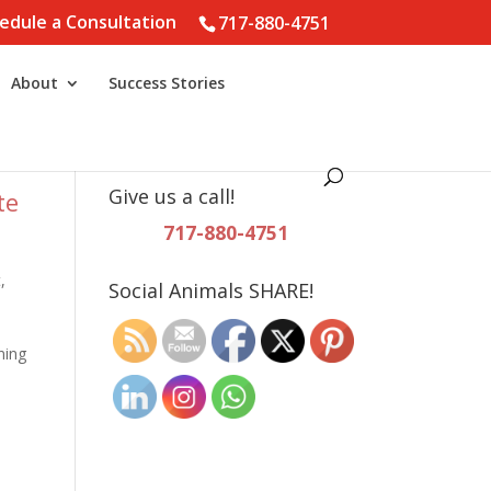
edule a Consultation
717-880-4751
About
Success Stories
Give us a call!
te
717-880-4751
t
,
Social Animals SHARE!
ning