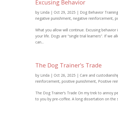
Excusing Behavior
by
Linda
|
Oct 29, 2025
|
Dog Behavior Trainin
negative punishment
,
negative reinforcement
,
p
What you allow will continue. Excusing behavior i
your life. Dogs are “single trial learners”. If we
can...
The Dog Trainer’s Trade
by
Linda
|
Oct 26, 2025
|
Care and custodianshi
reinforcement
,
positive punishment
,
Positive re
The Dog Trainer’s Trade On my trek to annoy pe
to you by pre-coffee. A long dissertation on the s