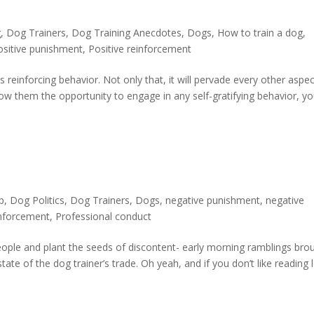
g
,
Dog Trainers
,
Dog Training Anecdotes
,
Dogs
,
How to train a dog
,
ositive punishment
,
Positive reinforcement
s reinforcing behavior. Not only that, it will pervade every other aspec
 allow them the opportunity to engage in any self-gratifying behavior, y
p
,
Dog Politics
,
Dog Trainers
,
Dogs
,
negative punishment
,
negative
inforcement
,
Professional conduct
ople and plant the seeds of discontent- early morning ramblings bro
tate of the dog trainer’s trade. Oh yeah, and if you don’t like reading l