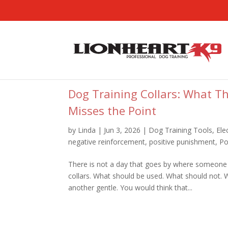
Dog Training Collars: What T
Misses the Point
by
Linda
|
Jun 3, 2026
|
Dog Training Tools
,
Ele
negative reinforcement
,
positive punishment
,
Po
There is not a day that goes by where someone
collars. What should be used. What should not.
another gentle. You would think that...