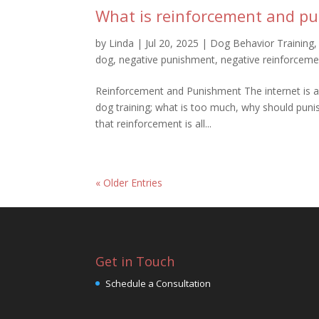
What is reinforcement and pu
by
Linda
|
Jul 20, 2025
|
Dog Behavior Training
dog
,
negative punishment
,
negative reinforceme
Reinforcement and Punishment The internet is a
dog training; what is too much, why should punis
that reinforcement is all...
« Older Entries
Get in Touch
Schedule a Consultation