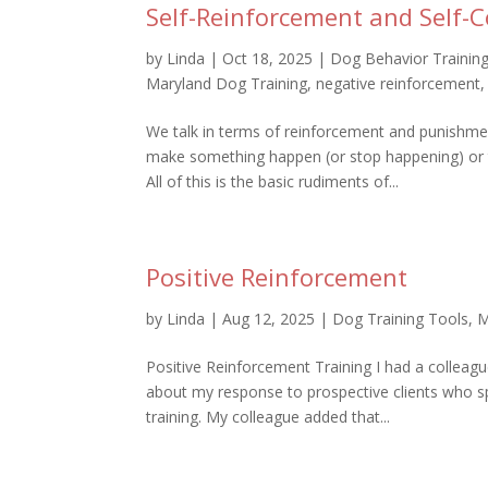
Self-Reinforcement and Self-C
by
Linda
|
Oct 18, 2025
|
Dog Behavior Trainin
Maryland Dog Training
,
negative reinforcement
We talk in terms of reinforcement and punishme
make something happen (or stop happening) or
All of this is the basic rudiments of...
Positive Reinforcement
by
Linda
|
Aug 12, 2025
|
Dog Training Tools
,
M
Positive Reinforcement Training I had a colleag
about my response to prospective clients who sp
training. My colleague added that...