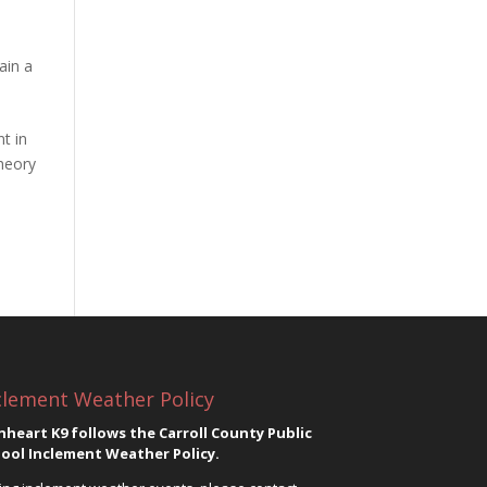
ain a
t in
theory
clement Weather Policy
nheart K9 follows the Carroll County Public
ool Inclement Weather Policy.