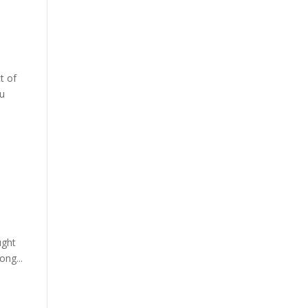
t of
ou
ught
ong...