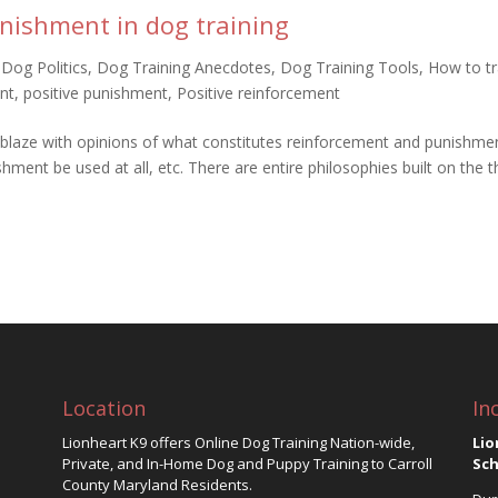
nishment in dog training
,
Dog Politics
,
Dog Training Anecdotes
,
Dog Training Tools
,
How to tr
nt
,
positive punishment
,
Positive reinforcement
blaze with opinions of what constitutes reinforcement and punishmen
hment be used at all, etc. There are entire philosophies built on the 
Location
In
Lionheart K9 offers Online Dog Training Nation-wide,
Lio
Private, and In-Home Dog and Puppy Training to Carroll
Sch
County Maryland Residents.