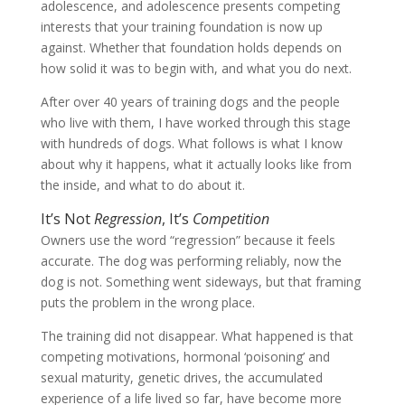
adolescence, and adolescence presents competing
interests that your training foundation is now up
against. Whether that foundation holds depends on
how solid it was to begin with, and what you do next.
After over 40 years of training dogs and the people
who live with them, I have worked through this stage
with hundreds of dogs. What follows is what I know
about why it happens, what it actually looks like from
the inside, and what to do about it.
It’s Not
Regression
, It’s
Competition
Owners use the word “regression” because it feels
accurate. The dog was performing reliably, now the
dog is not. Something went sideways, but that framing
puts the problem in the wrong place.
The training did not disappear. What happened is that
competing motivations, hormonal ‘poisoning’ and
sexual maturity, genetic drives, the accumulated
experience of a life lived so far, have become more