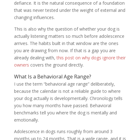
defiance. It is the natural consequence of a foundation
that was never tested under the weight of external and
changing influences.
This is also why the question of whether your dog is
actually listening matters so much before adolescence
arrives. The habits built in that window are the ones
you are drawing from now. If that is a gap you are
already dealing with,
this post on why dogs ignore their
owners
covers the ground directly.
What Is a Behavioral Age Range?
I use the term “behavioral age range” deliberately,
because the calendar is not a reliable guide to where
your dog actually is developmentally. Chronology tells
you how many months have passed. Behavioral
benchmarks tell you where the dog is mentally and
emotionally.
Adolescence in dogs runs roughly from around 3
months up to 24 months. That is a wide range, and it is