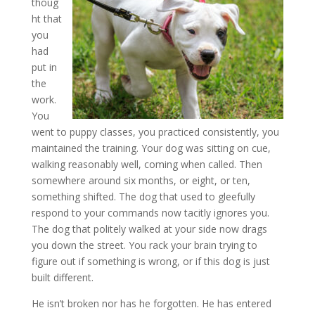
thoug
ht that
you
had
put in
the
work.
You
went to puppy classes, you practiced consistently, you
maintained the training. Your dog was sitting on cue,
walking reasonably well, coming when called. Then
somewhere around six months, or eight, or ten,
something shifted. The dog that used to gleefully
respond to your commands now tacitly ignores you.
The dog that politely walked at your side now drags
you down the street. You rack your brain trying to
figure out if something is wrong, or if this dog is just
built different.
He isn’t broken nor has he forgotten. He has entered