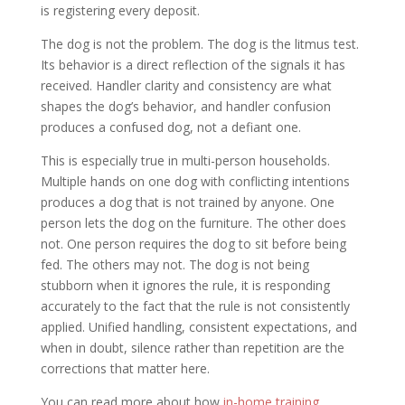
is registering every deposit.
The dog is not the problem. The dog is the litmus test.
Its behavior is a direct reflection of the signals it has
received. Handler clarity and consistency are what
shapes the dog’s behavior, and handler confusion
produces a confused dog, not a defiant one.
This is especially true in multi-person households.
Multiple hands on one dog with conflicting intentions
produces a dog that is not trained by anyone. One
person lets the dog on the furniture. The other does
not. One person requires the dog to sit before being
fed. The others may not. The dog is not being
stubborn when it ignores the rule, it is responding
accurately to the fact that the rule is not consistently
applied. Unified handling, consistent expectations, and
when in doubt, silence rather than repetition are the
corrections that matter here.
You can read more about how
in-home training