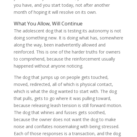
you have, and you start today, not after another
month of hoping it will resolve on its own.
What You Allow, Will Continue
The adolescent dog that is testing its autonomy is not
doing something new. It is doing what has, somewhere
along the way, been inadvertently allowed and
reinforced. This is one of the harder truths for owners
to comprehend, because the reinforcement usually
happened without anyone noticing.
The dog that jumps up on people gets touched,
moved, redirected, all of which is physical contact,
which is what the dog wanted to start with. The dog
that pulls, gets to go where it was pulling toward,
because releasing leash tension is still forward motion.
The dog that whines and fusses gets soothed,
because the owner does not want the dog to make
noise and conflates noisemaking with being stressed.
Each of those responses is a transaction, and the dog