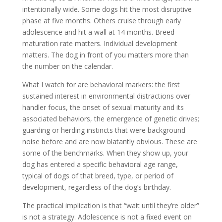
intentionally wide. Some dogs hit the most disruptive
phase at five months. Others cruise through early
adolescence and hit a wall at 14 months. Breed
maturation rate matters. Individual development
matters. The dog in front of you matters more than
the number on the calendar.
What I watch for are behavioral markers: the first
sustained interest in environmental distractions over
handler focus, the onset of sexual maturity and its
associated behaviors, the emergence of genetic drives;
guarding or herding instincts that were background
noise before and are now blatantly obvious. These are
some of the benchmarks. When they show up, your
dog has entered a specific behavioral age range,
typical of dogs of that breed, type, or period of
development, regardless of the dog’s birthday.
The practical implication is that “wait until they’re older”
is not a strategy. Adolescence is not a fixed event on