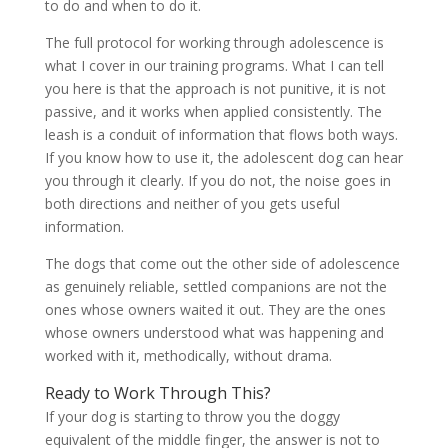
to do and when to do it.
The full protocol for working through adolescence is
what I cover in our training programs. What I can tell
you here is that the approach is not punitive, it is not
passive, and it works when applied consistently. The
leash is a conduit of information that flows both ways.
If you know how to use it, the adolescent dog can hear
you through it clearly. If you do not, the noise goes in
both directions and neither of you gets useful
information.
The dogs that come out the other side of adolescence
as genuinely reliable, settled companions are not the
ones whose owners waited it out. They are the ones
whose owners understood what was happening and
worked with it, methodically, without drama.
Ready to Work Through This?
If your dog is starting to throw you the doggy
equivalent of the middle finger, the answer is not to