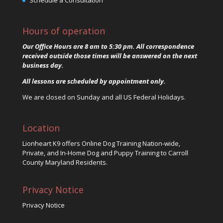
Schedule a Consultation
Hours of operation
Our Office Hours are 8 am to 5:30 pm. All correspondence
received outside those times will be answered on the next
business day.
All lessons are scheduled by appointment only.
We are closed on Sunday and all US Federal Holidays.
Location
Lionheart K9 offers Online Dog Training Nation-wide,
Private, and In-Home Dog and Puppy Training to Carroll
County Maryland Residents.
Privacy Notice
Privacy Notice