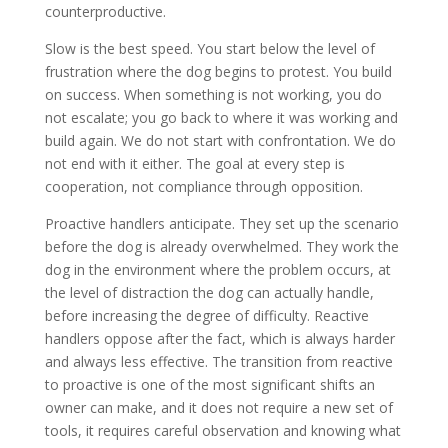
counterproductive.
Slow is the best speed. You start below the level of
frustration where the dog begins to protest. You build
on success. When something is not working, you do
not escalate; you go back to where it was working and
build again. We do not start with confrontation. We do
not end with it either. The goal at every step is
cooperation, not compliance through opposition.
Proactive handlers anticipate. They set up the scenario
before the dog is already overwhelmed. They work the
dog in the environment where the problem occurs, at
the level of distraction the dog can actually handle,
before increasing the degree of difficulty. Reactive
handlers oppose after the fact, which is always harder
and always less effective. The transition from reactive
to proactive is one of the most significant shifts an
owner can make, and it does not require a new set of
tools, it requires careful observation and knowing what