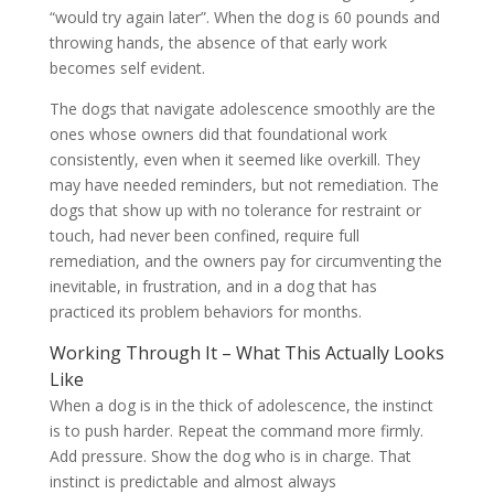
“would try again later”. When the dog is 60 pounds and
throwing hands, the absence of that early work
becomes self evident.
The dogs that navigate adolescence smoothly are the
ones whose owners did that foundational work
consistently, even when it seemed like overkill. They
may have needed reminders, but not remediation. The
dogs that show up with no tolerance for restraint or
touch, had never been confined, require full
remediation, and the owners pay for circumventing the
inevitable, in frustration, and in a dog that has
practiced its problem behaviors for months.
Working Through It – What This Actually Looks
Like
When a dog is in the thick of adolescence, the instinct
is to push harder. Repeat the command more firmly.
Add pressure. Show the dog who is in charge. That
instinct is predictable and almost always