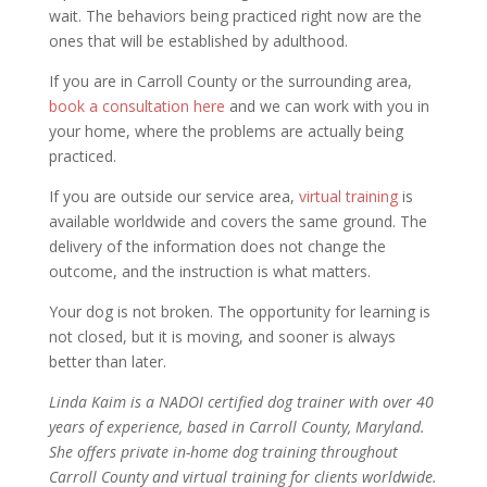
wait. The behaviors being practiced right now are the
ones that will be established by adulthood.
If you are in Carroll County or the surrounding area,
book a consultation here
and we can work with you in
your home, where the problems are actually being
practiced.
If you are outside our service area,
virtual training
is
available worldwide and covers the same ground. The
delivery of the information does not change the
outcome, and the instruction is what matters.
Your dog is not broken. The opportunity for learning is
not closed, but it is moving, and sooner is always
better than later.
Linda Kaim is a NADOI certified dog trainer with over 40
years of experience, based in Carroll County, Maryland.
She offers private in-home dog training throughout
Carroll County and virtual training for clients worldwide.