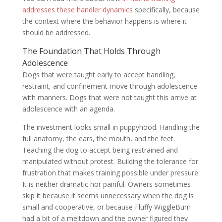
addresses these handler dynamics
specifically, because
the context where the behavior happens is where it
should be addressed.
The Foundation That Holds Through
Adolescence
Dogs that were taught early to accept handling,
restraint, and confinement move through adolescence
with manners. Dogs that were not taught this arrive at
adolescence with an agenda.
The investment looks small in puppyhood. Handling the
full anatomy, the ears, the mouth, and the feet.
Teaching the dog to accept being restrained and
manipulated without protest. Building the tolerance for
frustration that makes training possible under pressure.
It is neither dramatic nor painful. Owners sometimes
skip it because it seems unnecessary when the dog is
small and cooperative, or because Fluffy WiggleBum
had a bit of a meltdown and the owner figured they