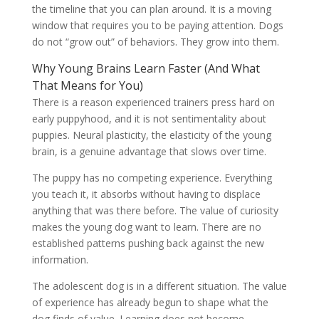
the timeline that you can plan around. It is a moving
window that requires you to be paying attention. Dogs
do not “grow out” of behaviors. They grow into them.
Why Young Brains Learn Faster (And What
That Means for You)
There is a reason experienced trainers press hard on
early puppyhood, and it is not sentimentality about
puppies. Neural plasticity, the elasticity of the young
brain, is a genuine advantage that slows over time.
The puppy has no competing experience. Everything
you teach it, it absorbs without having to displace
anything that was there before. The value of curiosity
makes the young dog want to learn. There are no
established patterns pushing back against the new
information.
The adolescent dog is in a different situation. The value
of experience has already begun to shape what the
dog finds of value. Learning does not become