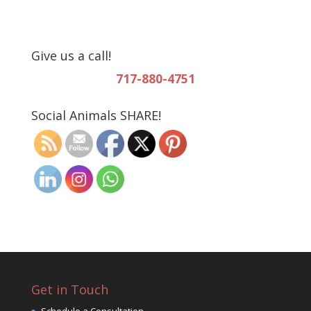
Give us a call!
717-880-4751
Social Animals SHARE!
Get in Touch