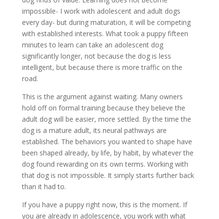
impossible- I work with adolescent and adult dogs
every day- but during maturation, it will be competing
with established interests. What took a puppy fifteen
minutes to learn can take an adolescent dog
significantly longer, not because the dog is less
intelligent, but because there is more traffic on the
road.
This is the argument against waiting. Many owners
hold off on formal training because they believe the
adult dog will be easier, more settled. By the time the
dog is a mature adult, its neural pathways are
established. The behaviors you wanted to shape have
been shaped already, by life, by habit, by whatever the
dog found rewarding on its own terms. Working with
that dog is not impossible. It simply starts further back
than it had to.
If you have a puppy right now, this is the moment. If
you are already in adolescence, you work with what