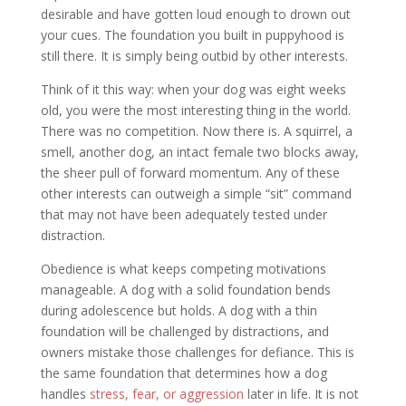
desirable and have gotten loud enough to drown out
your cues. The foundation you built in puppyhood is
still there. It is simply being outbid by other interests.
Think of it this way: when your dog was eight weeks
old, you were the most interesting thing in the world.
There was no competition. Now there is. A squirrel, a
smell, another dog, an intact female two blocks away,
the sheer pull of forward momentum. Any of these
other interests can outweigh a simple “sit” command
that may not have been adequately tested under
distraction.
Obedience is what keeps competing motivations
manageable. A dog with a solid foundation bends
during adolescence but holds. A dog with a thin
foundation will be challenged by distractions, and
owners mistake those challenges for defiance. This is
the same foundation that determines how a dog
handles
stress, fear, or aggression
later in life. It is not