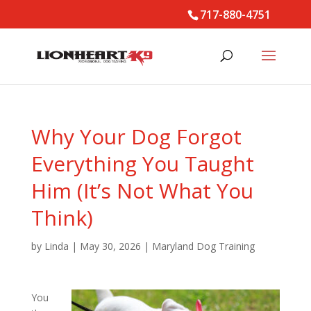
717-880-4751
Why Your Dog Forgot
Everything You Taught
Him (It’s Not What You
Think)
by
Linda
|
May 30, 2026
|
Maryland Dog Training
You