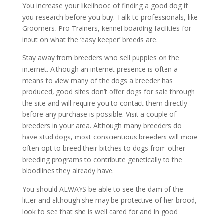
You increase your likelihood of finding a good dog if
you research before you buy. Talk to professionals, like
Groomers, Pro Trainers, kennel boarding facilities for
input on what the ‘easy keeper’ breeds are.
Stay away from breeders who sell puppies on the
internet. Although an internet presence is often a
means to view many of the dogs a breeder has
produced, good sites don’t offer dogs for sale through
the site and will require you to contact them directly
before any purchase is possible. Visit a couple of
breeders in your area. Although many breeders do
have stud dogs, most conscientious breeders will more
often opt to breed their bitches to dogs from other
breeding programs to contribute genetically to the
bloodlines they already have.
You should ALWAYS be able to see the dam of the
litter and although she may be protective of her brood,
look to see that she is well cared for and in good