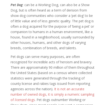
Pet Dog
: can be a Working Dog, can also be a Show
Dog, but is often heard as a term of derision from
show dog communities who consider a ‘pet dog’ to be
of little value and of less genetic quality. The pet dog is
often a dog acquired for the purpose of ‘being a pet’ or
companion to humans in a human environment, like a
house, found in a neighborhood, usually surrounded by
other houses, humans, and other dogs of varying
breeds, combination of breeds, and talents.
Pet dogs can serve many purposes, are often
recognized for incredible acts of heroism and bravery.
There are approximately 90 million of them throughout
the United States (based on a census where collected
statistics were generated through the tracking of
county license and rabies tags issued from reporting
agencies across the nation).
It is not an accurate
number of owned dogs, it is simply a numeric sampling
of
licensed
dogs
. Pet dogs outnumber Working or