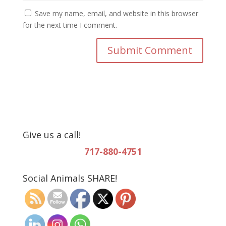
Save my name, email, and website in this browser
for the next time I comment.
Give us a call!
717-880-4751
Social Animals SHARE!