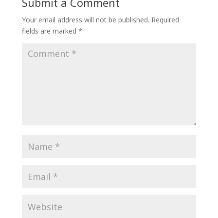
Submit a Comment
Your email address will not be published.
Required
fields are marked
*