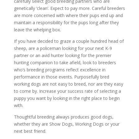
carefully select good breeding partners who are
genetically ‘clean’. Expect to pay more. Careful breeders
are more concerned with where their pups end up and
maintain a responsibility for the pups long after they
leave the whelping box.
If you have decided to graze a couple hundred head of
sheep, are a policeman looking for your next K-9
partner or an avid hunter looking for the premier
hunting companion to take afield, look to breeders
who’s breeding programs reflect excellence in
performance in those events. Purposefully bred
working dogs are not easy to breed, nor are they easy
to come by. Increase your success rate of selecting a
puppy you want by looking in the right place to begin
with.
Thoughtful breeding always produces good dogs,
whether they are Show Dogs, Working Dogs or your
next best friend.