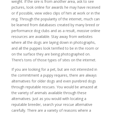
weight. If the sire is from another area, ask to see
pictures, look online for awards he may have received
or if possible, view video clips of him at work or in the
ring. Through the popularity of the internet, much can
be learned from databases created by many breed or
performance dog clubs and as a result,
massive
online
resources are available. Stay away from websites
where all the dogs are laying down in photographs,
and all the puppies look terrified to be in the room or
on the surface they are being photographed on.
There’s tons of those types of sites on the internet.
If you are looking for a pet, but are not interested in
the commitment a puppy requires, there are always
alternatives for older dogs and even purebred dogs
through reputable rescues. You would be amazed at
the variety of animals available through these
alternatives. Just as you would with locating a
reputable breeder, search your rescue alternative
carefully. There are a variety of reasons where a