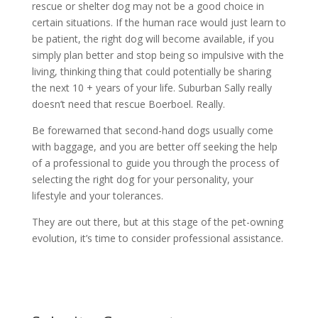
rescue or shelter dog may not be a good choice in
certain situations. If the human race would just learn to
be patient, the right dog will become available, if you
simply plan better and stop being so impulsive with the
living, thinking thing that could potentially be sharing
the next 10 + years of your life. Suburban Sally really
doesn’t need that rescue Boerboel. Really.
Be forewarned that second-hand dogs usually come
with baggage, and you are better off seeking the help
of a professional to guide you through the process of
selecting the right dog for your personality, your
lifestyle and your tolerances.
They are out there, but at this stage of the pet-owning
evolution, it’s time to consider professional assistance.