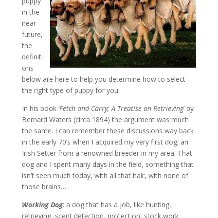
puppy
in the
near
future,
the
definiti
ons
below are here to help you determine how to select
the right type of puppy for you.
In his book ‘
Fetch and Carry; A Treatise on Retrieving
‘ by
Bernard Waters (circa 1894) the argument was much
the same. I can remember these discussions way back
in the early 70’s when I acquired my very first dog; an
Irish Setter from a renowned breeder in my area. That
dog and I spent many days in the field, something that
isn’t seen much today, with all that hair, with none of
those brains…
Working Dog
: a dog that has a job, like hunting,
retrieving, scent detection, protection, stock work