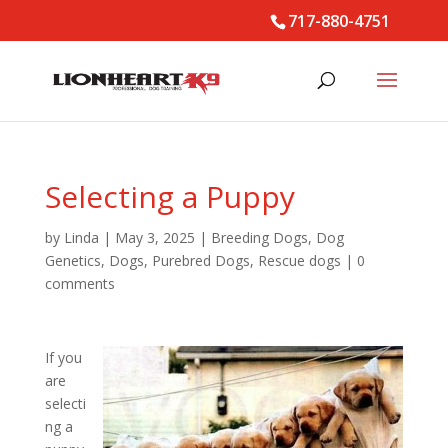
717-880-4751
Selecting a Puppy
by
Linda
|
May 3, 2025
|
Breeding Dogs
,
Dog
Genetics
,
Dogs
,
Purebred Dogs
,
Rescue dogs
|
0
comments
If you
are
selecti
ng a