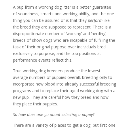
A pup from a working dog litter is a better guarantee
of soundness, smarts and working ability, and the one
thing you can be assured of is that they
perform
like
the breed they are supposed to represent. There is a
disproportionate number of ‘working’ and ‘herding’
breeds of show dogs who are incapable of fulfilling the
task of their original purpose over individuals bred
exclusively to purpose, and the top positions at
performance events reflect this.
True working dog breeders produce the lowest
average numbers of puppies overall, breeding only to
incorporate new blood into already successful breeding
programs and to replace their aged working dog with a
new pup. They are careful how they breed and how
they place their puppies.
So how does one go about selecting a puppy
?
There are a variety of places to get a dog, but first one