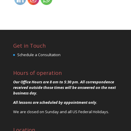
Get in Touch
Schedule a Consultation
Hours of operation
Our Office Hours are 8 am to 5:30 pm. All correspondence
received outside those times will be answered on the next
business day.
All lessons are scheduled by appointment only.
We are closed on Sunday and all US Federal Holidays.
Location