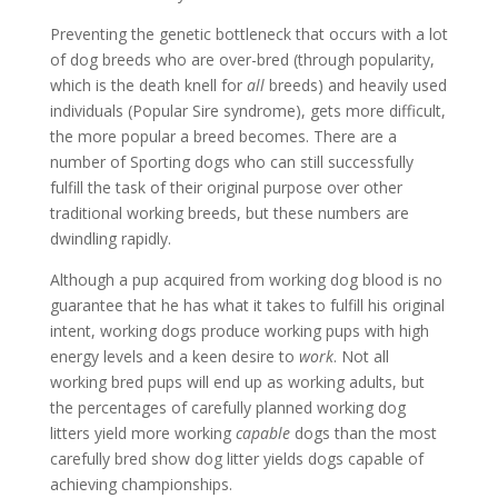
Preventing the genetic bottleneck that occurs with a lot
of dog breeds who are over-bred (through popularity,
which is the death knell for
all
breeds) and heavily used
individuals (Popular Sire syndrome), gets more difficult,
the more popular a breed becomes. There are a
number of Sporting dogs who can still successfully
fulfill the task of their original purpose over other
traditional working breeds, but these numbers are
dwindling rapidly.
Although a pup acquired from working dog blood is no
guarantee that he has what it takes to fulfill his original
intent, working dogs produce working pups with high
energy levels and a keen desire to
work
. Not all
working bred pups will end up as working adults, but
the percentages of carefully planned working dog
litters yield more working
capable
dogs than the most
carefully bred show dog litter yields dogs capable of
achieving championships.