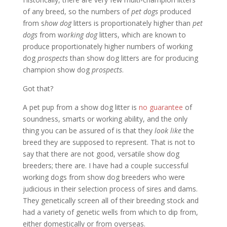
of any breed, so the numbers of
pet dogs
produced
from s
how dog
litters is proportionately higher than
pet
dogs
from w
orking dog
litters, which are known to
produce proportionately higher numbers of working
dog
prospects
than show dog litters are for producing
champion show dog
prospects
.
Got that?
A pet pup from a show dog litter is
no guarantee
of
soundness, smarts or working ability, and the only
thing you can be assured of is that they
look like
the
breed they are supposed to represent. That is not to
say that there are not good, versatile show dog
breeders; there are. I have had a couple successful
working dogs from show dog breeders who were
judicious in their selection process of sires and dams.
They genetically screen all of their breeding stock and
had a variety of genetic wells from which to dip from,
either domestically or from overseas.