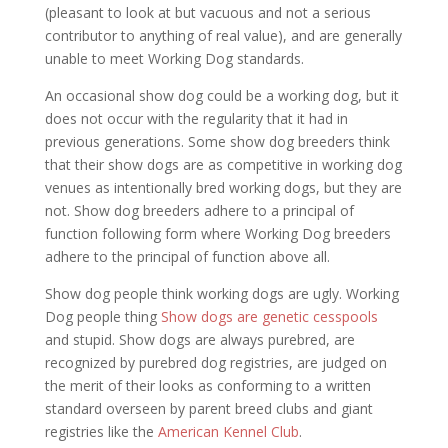
(pleasant to look at but vacuous and not a serious
contributor to anything of real value), and are generally
unable to meet Working Dog standards.
An occasional show dog could be a working dog, but it
does not occur with the regularity that it had in
previous generations. Some show dog breeders think
that their show dogs are as competitive in working dog
venues as intentionally bred working dogs, but they are
not. Show dog breeders adhere to a principal of
function following form where Working Dog breeders
adhere to the principal of function above all.
Show dog people think working dogs are ugly. Working
Dog people thing
Show dogs are genetic cesspools
and stupid. Show dogs are always purebred, are
recognized by purebred dog registries, are judged on
the merit of their looks as conforming to a written
standard overseen by parent breed clubs and giant
registries like the
American Kennel Club
.