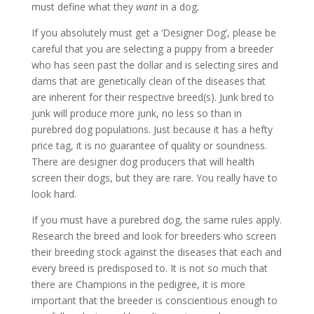
must define what they
want
in a dog
.
If you absolutely must get a ‘Designer Dog’, please be
careful that you are selecting a puppy from a breeder
who has seen past the dollar and is selecting sires and
dams that are genetically clean of the diseases that
are inherent for their respective breed(s). Junk bred to
junk will produce more junk, no less so than in
purebred dog populations. Just because it has a hefty
price tag, it is no guarantee of quality or soundness.
There are designer dog producers that will health
screen their dogs, but they are rare. You really have to
look hard.
If you must have a purebred dog, the same rules apply.
Research the breed and look for breeders who screen
their breeding stock against the diseases that each and
every breed is predisposed to. It is not so much that
there are Champions in the pedigree, it is more
important that the breeder is conscientious enough to