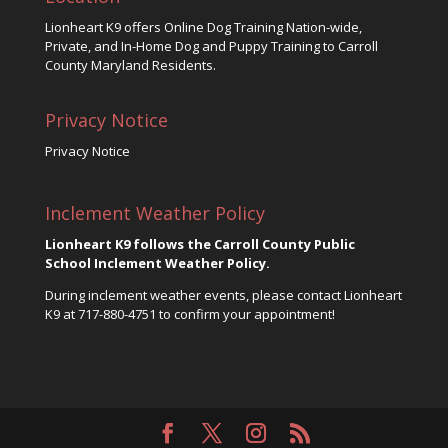
Lionheart K9 offers Online Dog Training Nation-wide,
Private, and In-Home Dog and Puppy Training to Carroll
County Maryland Residents.
Privacy Notice
Privacy Notice
Inclement Weather Policy
Lionheart K9 follows the Carroll County Public
School Inclement Weather Policy.
During inclement weather events, please contact Lionheart
K9 at
717-880-4751
to confirm your appointment!