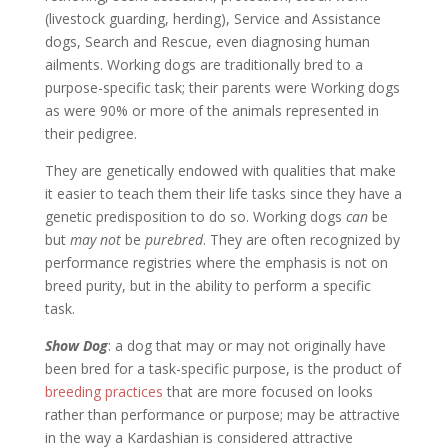
(livestock guarding, herding), Service and Assistance
dogs, Search and Rescue, even diagnosing human
ailments. Working dogs are traditionally bred to a
purpose-specific task; their parents were Working dogs
as were 90% or more of the animals represented in
their pedigree.
They are genetically endowed with qualities that make
it easier to teach them their life tasks since they have a
genetic predisposition to do so. Working dogs
can
be
but
may not
be
purebred
. They are often recognized by
performance registries where the emphasis is not on
breed purity, but in the ability to perform a specific
task.
Show Dog
: a dog that may or may not originally have
been bred for a task-specific purpose, is the product of
breeding practices
that are more focused on looks
rather than performance or purpose; may be attractive
in the way a Kardashian is considered attractive