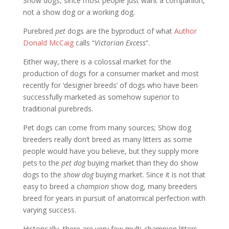
Show dogs, since most people just want a companion,
not a show dog or a working dog.
Purebred
pet
dogs are the byproduct of what
Author
Donald McCaig
calls “
Victorian Excess
“.
Either way, there is a colossal market for the
production of dogs for a consumer market and most
recently for ‘designer breeds’ of dogs who have been
successfully marketed as somehow superior to
traditional purebreds.
Pet dogs can come from many sources; Show dog
breeders really don’t breed as many litters as some
people would have you believe, but they supply more
pets to the
pet dog
buying market than they do show
dogs to the
show dog
buying market. Since it is not that
easy to breed a c
hampion
show dog, many breeders
breed for years in pursuit of anatomical perfection with
varying success.
Historically, there are very few multi-champion litters