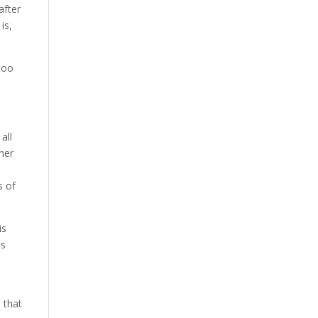
after
is,
too
all
ner
s of
is
es
 that