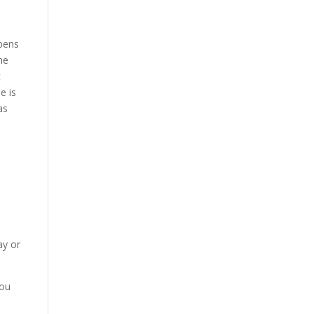
pens
he
t
e is
as
ay or
you