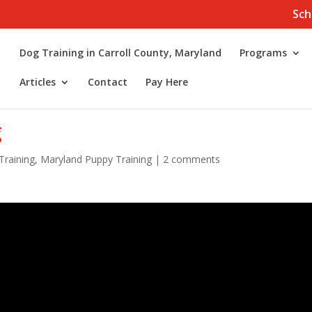
Sch
Dog Training in Carroll County, Maryland
Programs
Articles
Contact
Pay Here
g
Training
,
Maryland Puppy Training
|
2 comments