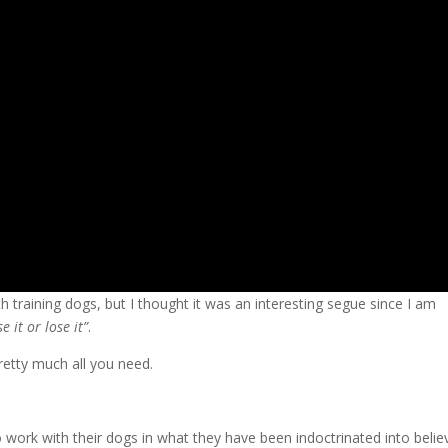
training dogs, but I thought it was an interesting segue since I am
se it or lose it”
.
retty much all you need.
 work with their dogs in what they have been indoctrinated into believ