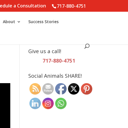
edule a Consultation
717-880-4751
About
Success Stories
Give us a call!
717-880-4751
Social Animals SHARE!