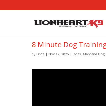
8 Minute Dog Trainin
by
Linda
|
Nov 12, 2025
|
Dogs
,
Maryland Dog 