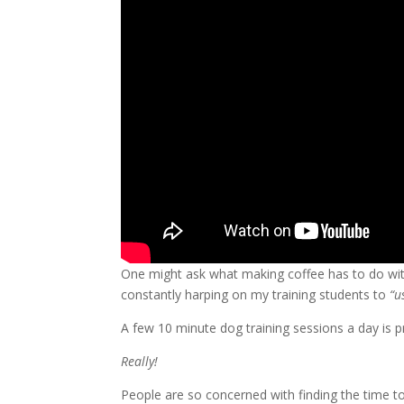
One might ask what making coffee has to do with 
constantly harping on my training students to
“u
A few 10 minute dog training sessions a day is p
Really!
People are so concerned with finding the time to