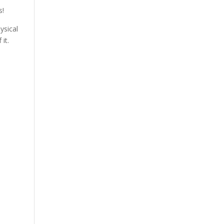
s!
ysical
it.