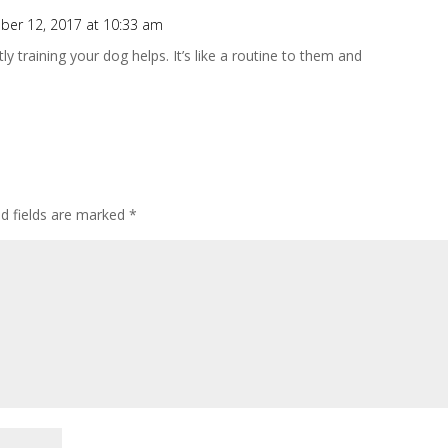
er 12, 2017 at 10:33 am
 training your dog helps. It’s like a routine to them and
ed fields are marked
*