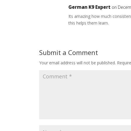
German K9 Expert
on Decemb
Its amazing how much consistently
this helps them learn.
Submit a Comment
Your email address will not be published.
Requir