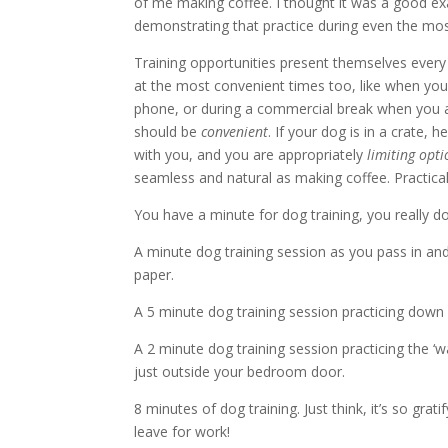
of me making coffee. I thought it was a good ex
demonstrating that practice during even the mo
Training opportunities present themselves eve
at the most convenient times too, like when you
phone, or during a commercial break when you a
should be
convenient
. If your dog is in a crate, 
with you, and you are appropriately
limiting opti
seamless and natural as making coffee. Practical
You have a minute for dog training, you really do
A minute dog training session as you pass in and
paper.
A 5 minute dog training session practicing down 
A 2 minute dog training session practicing the ‘
just outside your bedroom door.
8 minutes of dog training. Just think, it’s so gr
leave for work!