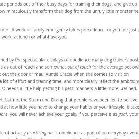
te periods out of their busy days for training their dogs, and give up 
w miraculously transform their dog from the unruly little monster he 
school. A work or family emergency takes precedence, or you are just 
e work, at lunch or what-have-you.
lmed by the spectacular displays of obedience many dog trainers post 
lls as out of reach and somewhat
out of touch
for the average pet ow
olt out the door or maul Auntie Gracie when she comes to visit on
a lot of effort and training time, and more clearly reflect the ambition
 needs a little help getting his pets’ manners a little more…refined.
rt, but not the Sturm und Drang that people have been led to believe 
d at how little you have to change your habits or your lifestyle. It tak
hore
, you will never achieve your goals. If you perceive it as
goal
, your
le of actually
practicing
basic obedience as part of an everyday event;