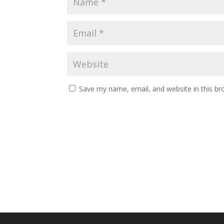
Save my name, email, and website in this br