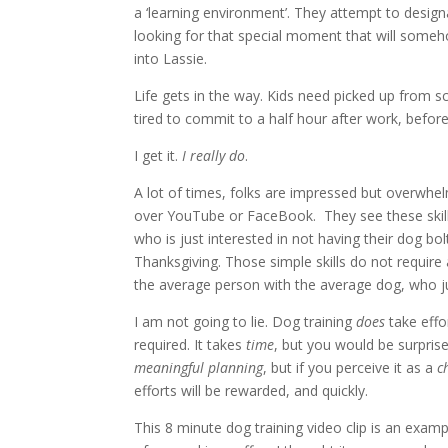
a ‘learning environment’. They attempt to designa
looking for that special moment that will someho
into Lassie.
Life gets in the way. Kids need picked up from 
tired to commit to a half hour after work, befor
I get it.
I really do
.
A lot of times, folks are impressed but overwhe
over YouTube or FaceBook. They see these ski
who is just interested in not having their dog b
Thanksgiving. Those simple skills do not require 
the average person with the average dog, who just
I am not going to lie. Dog training
does
take effo
required. It takes
time
, but you would be surprise
meaningful planning
, but if you perceive it as a
c
efforts will be rewarded, and quickly.
This 8 minute dog training video clip is an examp