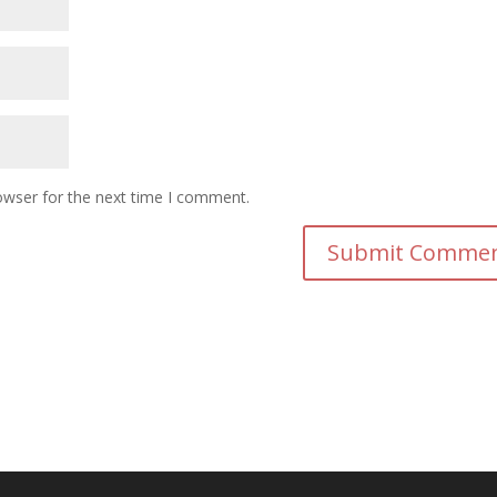
owser for the next time I comment.