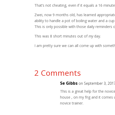
That’s not cheating, even if it equals a 16 minute
Zwei, now 9 months old, has learned appropriate d
ability to handle a pot of boiling water and a cup
This is only possible with those daily reminders 
This was 8 short minutes out of
my
day.
I am pretty sure we can all come up with somethi
2 Comments
Se Gibbs
on September 3, 2017
This is a great help for the novice
house , on my frig and it comes 
novice trainer.