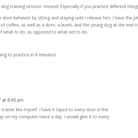
 dog training session. Honest! Especially if you practice different thing
oor behavior by sitting and staying until I release him. I have the ph
 of coffee, as well as a door, a leash, and the young dog at the end of 
of what
to
do, as opposed to what
not
to do.
ng to practice in 8 minutes!
 at 8:49 am
 trainer like myself. I have it taped to every door in the
up on my computer twice a day. I would give it to every