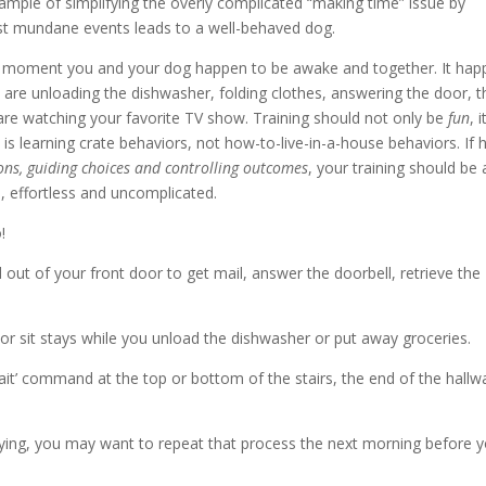
ample of simplifying the overly complicated “making time” issue by
st mundane events leads to a well-behaved dog.
ry moment you and your dog happen to be awake and together. It hap
 are unloading the dishwasher, folding clothes, answering the door, t
re watching your favorite TV show. Training should not only be
fun
, i
he is learning crate behaviors, not how-to-live-in-a-house behaviors. If h
ons, guiding choices and controlling outcomes
, your training should be 
, effortless and uncomplicated.
!
 out of your front door to get mail, answer the doorbell, retrieve the
or sit stays while you unload the dishwasher or put away groceries.
wait’ command at the top or bottom of the stairs, the end of the hallw
atifying, you may want to repeat that process the next morning before 