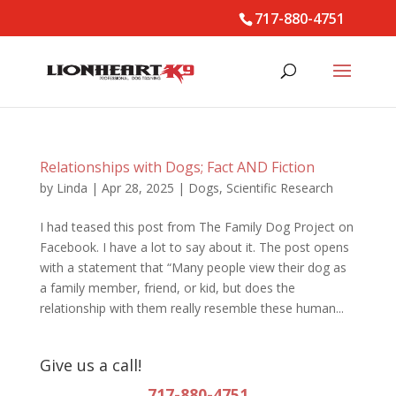
717-880-4751
Relationships with Dogs; Fact AND Fiction
by
Linda
|
Apr 28, 2025
|
Dogs
,
Scientific Research
I had teased this post from The Family Dog Project on
Facebook. I have a lot to say about it. The post opens
with a statement that “Many people view their dog as
a family member, friend, or kid, but does the
relationship with them really resemble these human...
Give us a call!
717-880-4751