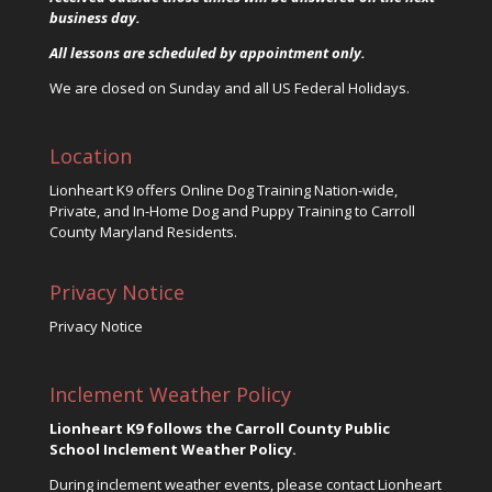
business day.
All lessons are scheduled by appointment only.
We are closed on Sunday and all US Federal Holidays.
Location
Lionheart K9 offers Online Dog Training Nation-wide,
Private, and In-Home Dog and Puppy Training to Carroll
County Maryland Residents.
Privacy Notice
Privacy Notice
Inclement Weather Policy
Lionheart K9 follows the Carroll County Public
School Inclement Weather Policy.
During inclement weather events, please contact Lionheart