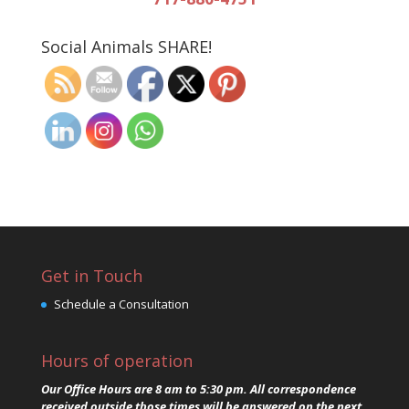
Social Animals SHARE!
Get in Touch
Schedule a Consultation
Hours of operation
Our Office Hours are 8 am to 5:30 pm. All correspondence
received outside those times will be answered on the next