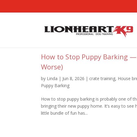
How to Stop Puppy Barking —
Worse)
by
Linda
|
Jun 8, 2026
|
crate training
,
House br
Puppy Barking
How to stop puppy barking is probably one of the
bringing their new puppy home. It’s easy to see
little bundle of fun has...