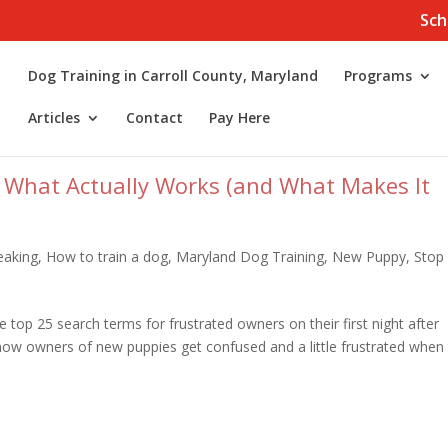
Sch
Dog Training in Carroll County, Maryland
Programs
Articles
Contact
Pay Here
 What Actually Works (and What Makes It
eaking
,
How to train a dog
,
Maryland Dog Training
,
New Puppy
,
Stop
 top 25 search terms for frustrated owners on their first night after
 how owners of new puppies get confused and a little frustrated when 