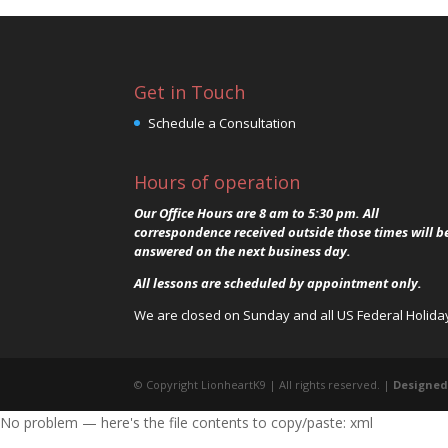
Get in Touch
Schedule a Consultation
Hours of operation
Our Office Hours are 8 am to 5:30 pm. All
correspondence received outside those times will b
answered on the next business day.
All lessons are scheduled by appointment only.
We are closed on Sunday and all US Federal Holida
© Copyright LionheartK9 | All rights reserved. |
Designed
No problem — here's the file contents to copy/paste: xml