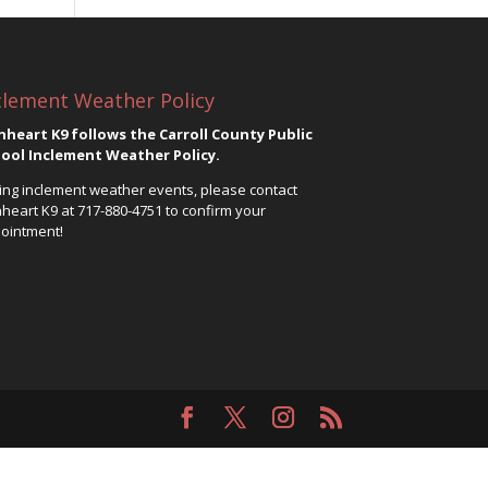
clement Weather Policy
nheart K9 follows the Carroll County Public
ool Inclement Weather Policy.
ing inclement weather events, please contact
nheart K9 at
717-880-4751
to confirm your
ointment!