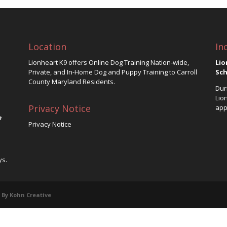
Location
In
Lionheart K9 offers Online Dog Training Nation-wide,
Lio
Private, and In-Home Dog and Puppy Training to Carroll
Sch
County Maryland Residents.
Dur
Lio
Privacy Notice
app
e
Privacy Notice
ys.
 By Kohn Creative