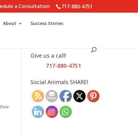
edule a Consultation
717-880-4751
About
Success Stories
Give us a call!
717-880-4751
Social Animals SHARE!
their